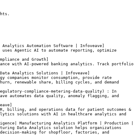
hts.

 Analytics Automation Software | Infoveave]
 uses Agentic AI to automate reporting, optimize 
mpliance and Growth]
ance with AI-powered banking analytics. Track portfolio 
Data Analytics Solutions | Infoveave]
gy companies monitor consumption, provide rate 
hurn, renewable share, billing cycles, and demand 
egulatory-compliance-metering-data-quality) : In 
ave automates data quality, anomaly flagging, and 
eave]
R, billing, and operations data for patient outcomes & 
lytics solutions with AI in healthcare analytics and 
igence| Manufacturing Analytics Platform | Production | 
turing Data Analytics solution helps organizations 
decision-making for shopfloor, factories, and 