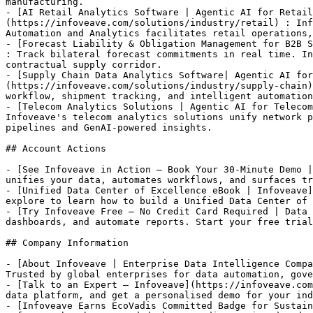
manufacturing.

- [AI Retail Analytics Software | Agentic AI for Retail
(https://infoveave.com/solutions/industry/retail) : Inf
Automation and Analytics facilitates retail operations,
- [Forecast Liability & Obligation Management for B2B S
: Track bilateral forecast commitments in real time. In
contractual supply corridor.

- [Supply Chain Data Analytics Software| Agentic AI for
(https://infoveave.com/solutions/industry/supply-chain)
workflow, shipment tracking, and intelligent automation
- [Telecom Analytics Solutions | Agentic AI for Telecom
Infoveave's telecom analytics solutions unify network p
pipelines and GenAI-powered insights.

## Account Actions

- [See Infoveave in Action — Book Your 30-Minute Demo |
unifies your data, automates workflows, and surfaces tr
- [Unified Data Center of Excellence eBook | Infoveave]
explore to learn how to build a Unified Data Center of 
- [Try Infoveave Free — No Credit Card Required | Data 
dashboards, and automate reports. Start your free trial
## Company Information

- [About Infoveave | Enterprise Data Intelligence Compa
Trusted by global enterprises for data automation, gove
- [Talk to an Expert — Infoveave](https://infoveave.com
data platform, and get a personalised demo for your ind
- [Infoveave Earns EcoVadis Committed Badge for Sustain