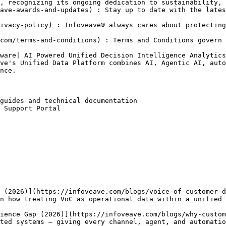
, recognizing its ongoing dedication to sustainability, 
ave-awards-and-updates) : Stay up to date with the lates
ivacy-policy) : Infoveave® always cares about protecting
com/terms-and-conditions) : Terms and Conditions govern 
ware| AI Powered Unified Decision Intelligence Analytics
ve's Unified Data Platform combines AI, Agentic AI, auto
nce.

guides and technical documentation

 Support Portal

 (2026)](https://infoveave.com/blogs/voice-of-customer-d
n how treating VoC as operational data within a unified 
ience Gap (2026)](https://infoveave.com/blogs/why-custom