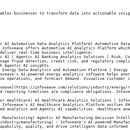
ables businesses to transform data into actionable insig
c AI Automotive Data Analytics Platform| Automotive Data
 Infoveave offers Automotive AI Analytics Platform which
deliver real-time business intelligence.

c AI | Agentic AI Banking Analytics Solutions | Risk, Co
nage fraud detection, credit risk, and regulatory compli
h Agentic AI insights.

 Energy Data Analytics and Automation Platform | Energy 
oveave's AI-powered energy analytics software helps ener
ze operations, and forecast demand. Visualize customer c
veave](https://infoveave.com/solutions/industry/energy/r
d reporting timelines are compliance obligations. Infove
or Healthcare| AI Healthcare Analytics Solutions | Infov
 Infoveave's AI Healthcare Analytics Platform unifies EH
ed analytics and Agentic AI capabilities. Healthcare ana
 Manufacturing| Agentic AI Manufacturing Decision Intell
industry/manufacturing) : Infoveave's AI-powered Manufac
apability, quality, and drive intelligent data-informed 