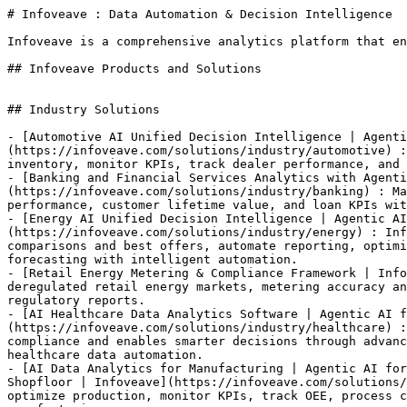
# Infoveave : Data Automation & Decision Intelligence

Infoveave is a comprehensive analytics platform that en
## Infoveave Products and Solutions

## Industry Solutions

- [Automotive AI Unified Decision Intelligence | Agenti
(https://infoveave.com/solutions/industry/automotive) :
inventory, monitor KPIs, track dealer performance, and 
- [Banking and Financial Services Analytics with Agenti
(https://infoveave.com/solutions/industry/banking) : Ma
performance, customer lifetime value, and loan KPIs wit
- [Energy AI Unified Decision Intelligence | Agentic AI
(https://infoveave.com/solutions/industry/energy) : Inf
comparisons and best offers, automate reporting, optimi
forecasting with intelligent automation.

- [Retail Energy Metering & Compliance Framework | Info
deregulated retail energy markets, metering accuracy an
regulatory reports.

- [AI Healthcare Data Analytics Software | Agentic AI f
(https://infoveave.com/solutions/industry/healthcare) :
compliance and enables smarter decisions through advanc
healthcare data automation.

- [AI Data Analytics for Manufacturing | Agentic AI for
Shopfloor | Infoveave](https://infoveave.com/solutions/
optimize production, monitor KPIs, track OEE, process c