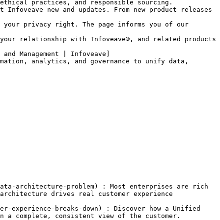
ethical practices, and responsible sourcing.

t Infoveave new and updates. From new product releases 
 your privacy right. The page informs you of our 
your relationship with Infoveave®, and related products 
 and Management | Infoveave]
mation, analytics, and governance to unify data, 
ata-architecture-problem) : Most enterprises are rich 
architecture drives real customer experience 
er-experience-breaks-down) : Discover how a Unified 