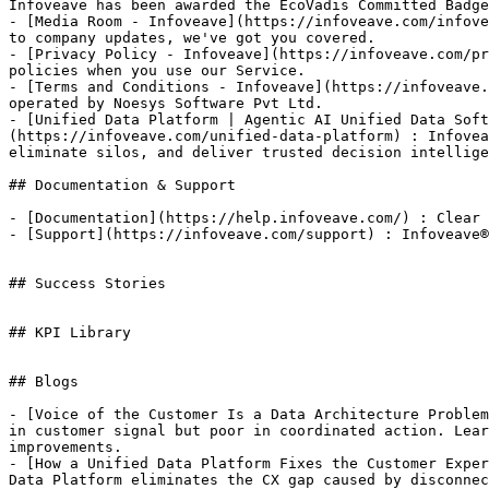
Infoveave has been awarded the EcoVadis Committed Badge
- [Media Room - Infoveave](https://infoveave.com/infove
to company updates, we've got you covered.

- [Privacy Policy - Infoveave](https://infoveave.com/pr
policies when you use our Service.

- [Terms and Conditions - Infoveave](https://infoveave.
operated by Noesys Software Pvt Ltd.

- [Unified Data Platform | Agentic AI Unified Data Soft
(https://infoveave.com/unified-data-platform) : Infovea
eliminate silos, and deliver trusted decision intellige
## Documentation & Support

- [Documentation](https://help.infoveave.com/) : Clear 
- [Support](https://infoveave.com/support) : Infoveave®
## Success Stories

## KPI Library

## Blogs

- [Voice of the Customer Is a Data Architecture Problem
in customer signal but poor in coordinated action. Lear
improvements.

- [How a Unified Data Platform Fixes the Customer Exper