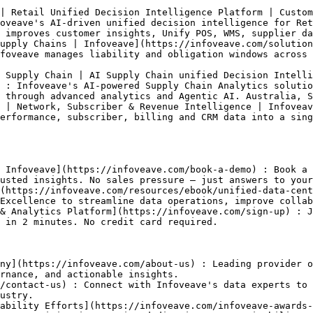
| Retail Unified Decision Intelligence Platform | Custom
oveave's AI-driven unified decision intelligence for Ret
 improves customer insights, Unify POS, WMS, supplier da
upply Chains | Infoveave](https://infoveave.com/solution
foveave manages liability and obligation windows across 
 Supply Chain | AI Supply Chain unified Decision Intelli
 : Infoveave's AI-powered Supply Chain Analytics solutio
 through advanced analytics and Agentic AI. Australia, S
 | Network, Subscriber & Revenue Intelligence | Infoveav
erformance, subscriber, billing and CRM data into a sing
 Infoveave](https://infoveave.com/book-a-demo) : Book a 
usted insights. No sales pressure — just answers to your
(https://infoveave.com/resources/ebook/unified-data-cent
Excellence to streamline data operations, improve collab
& Analytics Platform](https://infoveave.com/sign-up) : J
 in 2 minutes. No credit card required.

ny](https://infoveave.com/about-us) : Leading provider o
rnance, and actionable insights.

/contact-us) : Connect with Infoveave's data experts to 
ustry.

ability Efforts](https://infoveave.com/infoveave-awards-