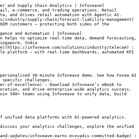
er and Supply Chain Analytics | Infoveave]
ail, e-commerce, and trading operations. Retail 
ta, and drives retail automation with Agentic AI.

s/industry/supply-chain/forecast-liability-management) 
OEM customers — protecting both sides of the 
gence and Automation | Infoveave]
n helps to optimize real-time data, demand forecasting, 
ingapore, India

e](https://infoveave.com/solutions/industry/telecom) : 
le platform — with real-time dashboards, automated KPI 
personalised 30-minute Infoveave demo. See how Fovea AI 
 specific challenges.

er-of-excellence) : Download Infoveave’s eBook to 
oration, and drive enterprise-wide analytics success.

oin 500+ teams using Infoveave to unify data, build 
f unified data platforms with AI-powered analytics. 
discuss your analytics challenges, explore the unified 
and-updates/infoveave-earns-ecovadis-committed-badge) : 