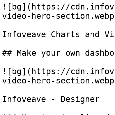
![bg](https://cdn.infov
video-hero-section.webp)
Infoveave Charts and Vi
## Make your own dashbo
![bg](https://cdn.infov
video-hero-section.webp)
Infoveave - Designer
