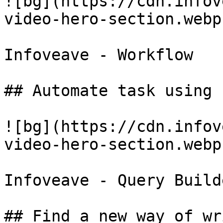
![bg](https://cdn.infov
video-hero-section.webp)
Infoveave - Workflow

## Automate task using 
![bg](https://cdn.infov
video-hero-section.webp)
Infoveave - Query Builde
## Find a new way of wr