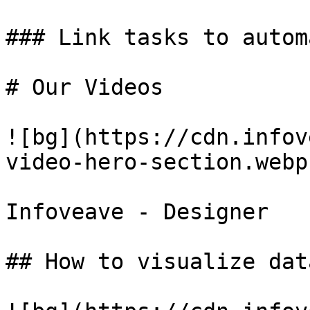
### Link tasks to autom
# Our Videos

![bg](https://cdn.infov
video-hero-section.webp)
Infoveave - Designer

## How to visualize dat