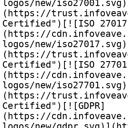
logos/new/iso27001.svg)
(https://trust.infoveav
Certified")[![ISO 27017
(https://cdn.infoveave.
logos/new/iso27017.svg)
(https://trust.infoveav
Certified")[![ISO 27701
(https://cdn.infoveave.
logos/new/iso27701.svg)
(https://trust.infoveav
Certified")[![GDPR]
(https://cdn.infoveave.
logos/new/gdpr.svg)](ht