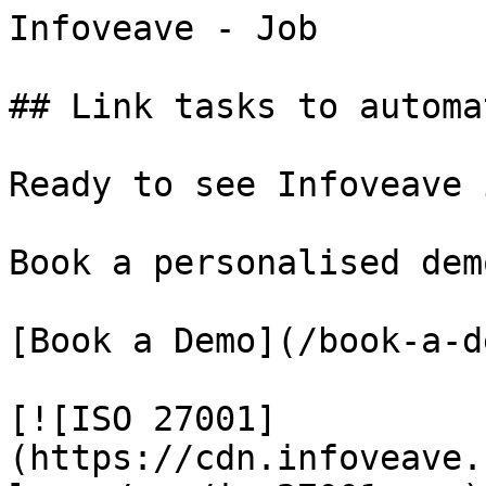
Infoveave - Job

## Link tasks to automa
Ready to see Infoveave 
Book a personalised dem
[Book a Demo](/book-a-de
[![ISO 27001]
(https://cdn.infoveave.