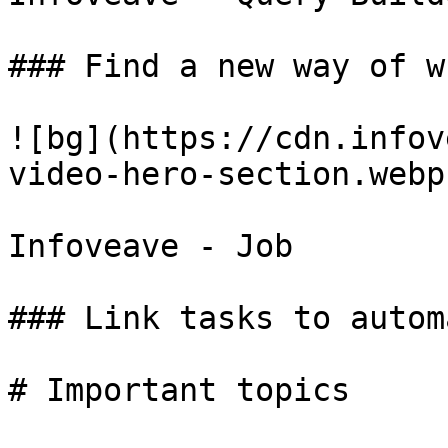
### Find a new way of w
![bg](https://cdn.infov
video-hero-section.webp)
Infoveave - Job

### Link tasks to autom
# Important topics
