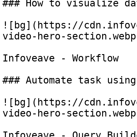
### How to visualize da
![bg](https://cdn.infov
video-hero-section.webp)
Infoveave - Workflow

### Automate task using
![bg](https://cdn.infov
video-hero-section.webp)
Infoveave - Query Builde