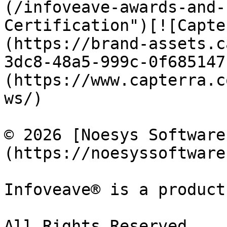
(/infoveave-awards-and-
Certification")[![Capte
(https://brand-assets.c
3dc8-48a5-999c-0f685147
(https://www.capterra.c
ws/)

© 2026 [Noesys Software
(https://noesyssoftware
Infoveave® is a product
All Rights Reserved