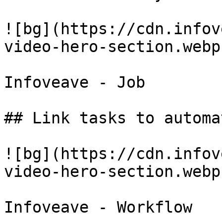
![bg](https://cdn.infov
video-hero-section.webp)
Infoveave - Job

## Link tasks to automa
![bg](https://cdn.infov
video-hero-section.webp)
Infoveave - Workflow
