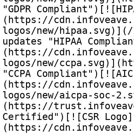
"GDPR Compliant")[![HIP
(https://cdn.infoveave.
logos/new/hipaa.svg)](/
updates "HIPAA Complian
(https://cdn.infoveave.
logos/new/ccpa.svg)](ht
"CCPA Compliant")[![AIC
(https://cdn.infoveave.
logos/new/aicpa-soc-2.s
(https://trust.infoveav
Certified")[![CSR Logo]
(https://cdn.infoveave.