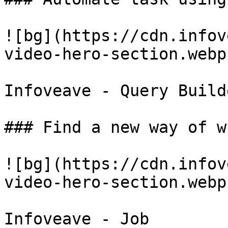
![bg](https://cdn.infov
video-hero-section.webp)
Infoveave - Query Builde
### Find a new way of w
![bg](https://cdn.infov
video-hero-section.webp)
Infoveave - Job
