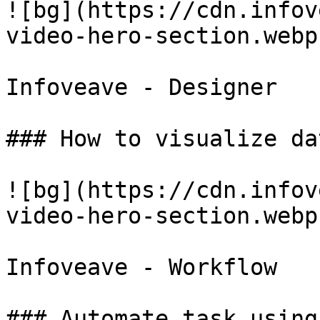
![bg](https://cdn.infov
video-hero-section.webp)
Infoveave - Designer

### How to visualize da
![bg](https://cdn.infov
video-hero-section.webp)
Infoveave - Workflow

### Automate task using