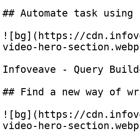
## Automate task using 
![bg](https://cdn.infov
video-hero-section.webp)
Infoveave - Query Builde
## Find a new way of wr
![bg](https://cdn.infov
video-hero-section.webp)