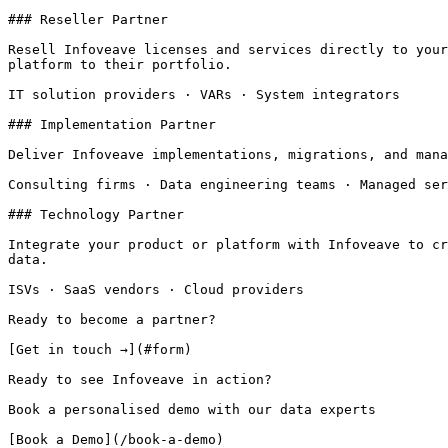
### Reseller Partner

Resell Infoveave licenses and services directly to your
platform to their portfolio.

IT solution providers · VARs · System integrators

### Implementation Partner

Deliver Infoveave implementations, migrations, and mana
Consulting firms · Data engineering teams · Managed ser
### Technology Partner

Integrate your product or platform with Infoveave to cr
data.

ISVs · SaaS vendors · Cloud providers

Ready to become a partner?

[Get in touch →](#form)

Ready to see Infoveave in action?

Book a personalised demo with our data experts

[Book a Demo](/book-a-demo)
