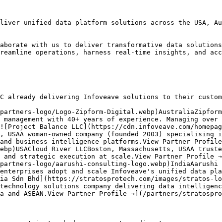
liver unified data platform solutions across the USA, Au
aborate with us to deliver transformative data solutions
reamline operations, harness real-time insights, and acc
C already delivering Infoveave solutions to their custom
partners-logo/Logo-Zipform-Digital.webp)AustraliaZipform
 management with 40+ years of experience. Managing over 
![Project Balance LLC](https://cdn.infoveave.com/homepag
, USAA woman-owned company (founded 2003) specialising i
and business intelligence platforms.View Partner Profile
ebp)USACloud River LLCBoston, Massachusetts, USAA truste
 and strategic execution at scale.View Partner Profile →
partners-logo/aarushi-consulting-logo.webp)IndiaAarushi 
enterprises adopt and scale Infoveave's unified data pla
ia Sdn Bhd](https://stratosprotech.com/images/stratos-lo
technology solutions company delivering data intelligenc
a and ASEAN.View Partner Profile →](/partners/stratospro