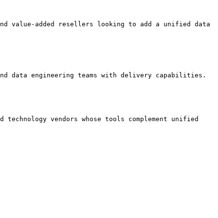
nd value-added resellers looking to add a unified data 
nd data engineering teams with delivery capabilities.

d technology vendors whose tools complement unified 