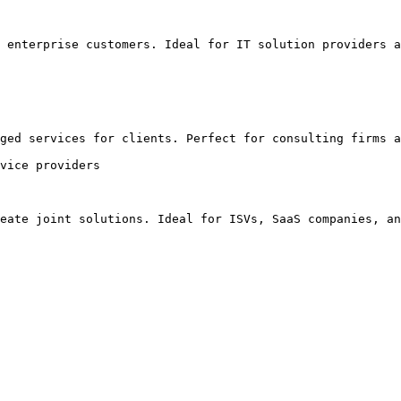
 enterprise customers. Ideal for IT solution providers a
ged services for clients. Perfect for consulting firms a
vice providers

eate joint solutions. Ideal for ISVs, SaaS companies, an