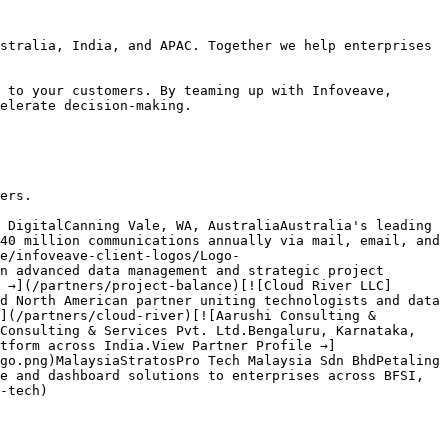
stralia, India, and APAC. Together we help enterprises 
 to your customers. By teaming up with Infoveave, 
elerate decision-making.

ers.

 DigitalCanning Vale, WA, AustraliaAustralia's leading 
40 million communications annually via mail, email, and 
e/infoveave-client-logos/Logo-
n advanced data management and strategic project 
 →](/partners/project-balance)[![Cloud River LLC]
d North American partner uniting technologists and data 
](/partners/cloud-river)[![Aarushi Consulting & 
Consulting & Services Pvt. Ltd.Bengaluru, Karnataka, 
tform across India.View Partner Profile →]
go.png)MalaysiaStratosPro Tech Malaysia Sdn BhdPetaling 
e and dashboard solutions to enterprises across BFSI, 
-tech)
