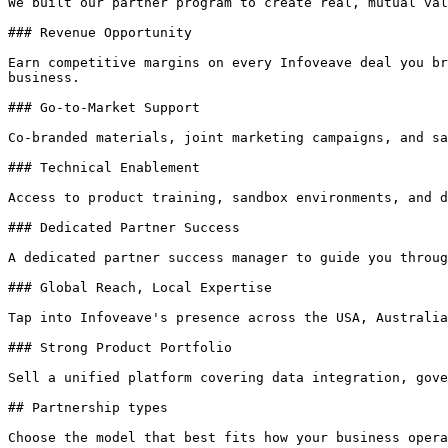
We built our partner program to create real, mutual val
### Revenue Opportunity

Earn competitive margins on every Infoveave deal you br
business.

### Go-to-Market Support

Co-branded materials, joint marketing campaigns, and sa
### Technical Enablement

Access to product training, sandbox environments, and d
### Dedicated Partner Success

A dedicated partner success manager to guide you throug
### Global Reach, Local Expertise

Tap into Infoveave's presence across the USA, Australia
### Strong Product Portfolio

Sell a unified platform covering data integration, gove
## Partnership types

Choose the model that best fits how your business opera