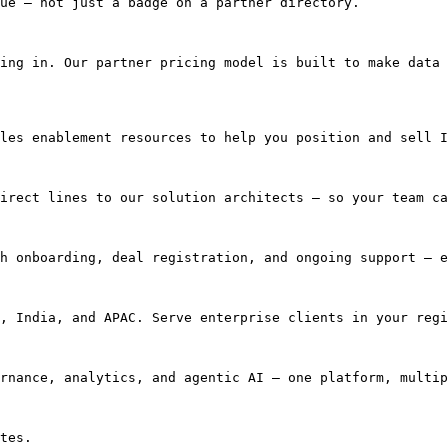
ue — not just a badge on a partner directory.

ing in. Our partner pricing model is built to make data 
les enablement resources to help you position and sell I
irect lines to our solution architects — so your team ca
h onboarding, deal registration, and ongoing support — e
, India, and APAC. Serve enterprise clients in your regi
rnance, analytics, and agentic AI — one platform, multip
tes.
