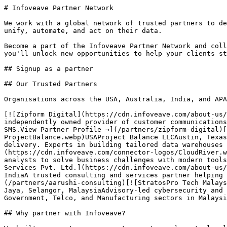
# Infoveave Partner Network

We work with a global network of trusted partners to de
unify, automate, and act on their data.

Become a part of the Infoveave Partner Network and coll
you'll unlock new opportunities to help your clients st
## Signup as a partner

## Our Trusted Partners

Organisations across the USA, Australia, India, and APA
[![Zipform Digital](https://cdn.infoveave.com/about-us/
independently owned provider of customer communications
SMS.View Partner Profile →](/partners/zipform-digital)[
ProjectBalance.webp)USAProject Balance LLCAustin, Texas
delivery. Experts in building tailored data warehouses 
(https://cdn.infoveave.com/connector-logos/CloudRiver.w
analysts to solve business challenges with modern tools
Services Pvt. Ltd.](https://cdn.infoveave.com/about-us/
IndiaA trusted consulting and services partner helping 
(/partners/aarushi-consulting)[![StratosPro Tech Malays
Jaya, Selangor, MalaysiaAdvisory-led cybersecurity and 
Government, Telco, and Manufacturing sectors in Malaysi
## Why partner with Infoveave?
