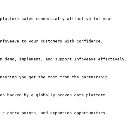
platform sales commercially attractive for your 
nfoveave to your customers with confidence.

n demo, implement, and support Infoveave effectively.

nsuring you get the most from the partnership.

on backed by a globally proven data platform.

le entry points, and expansion opportunities.
