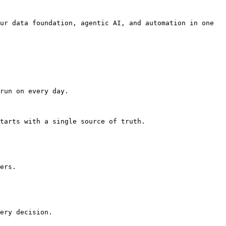
ur data foundation, agentic AI, and automation in one 
run on every day.

tarts with a single source of truth.

ers.

ery decision.
