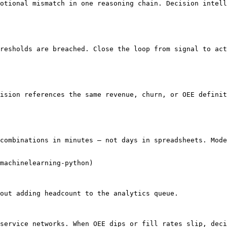
otional mismatch in one reasoning chain. Decision intell
resholds are breached. Close the loop from signal to act
ision references the same revenue, churn, or OEE definit
combinations in minutes — not days in spreadsheets. Mode
machinelearning-python)

out adding headcount to the analytics queue.

service networks. When OEE dips or fill rates slip, deci