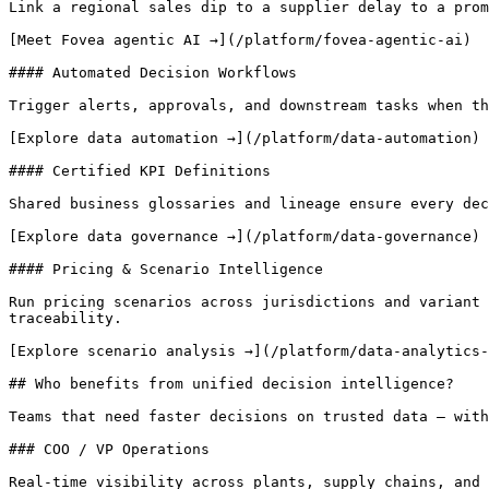
Link a regional sales dip to a supplier delay to a prom
[Meet Fovea agentic AI →](/platform/fovea-agentic-ai)

#### Automated Decision Workflows

Trigger alerts, approvals, and downstream tasks when th
[Explore data automation →](/platform/data-automation)

#### Certified KPI Definitions

Shared business glossaries and lineage ensure every dec
[Explore data governance →](/platform/data-governance)

#### Pricing & Scenario Intelligence

Run pricing scenarios across jurisdictions and variant 
traceability.

[Explore scenario analysis →](/platform/data-analytics-
## Who benefits from unified decision intelligence?

Teams that need faster decisions on trusted data — with
### COO / VP Operations

Real-time visibility across plants, supply chains, and 