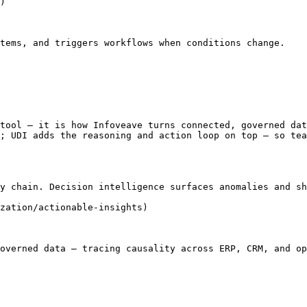
)

tems, and triggers workflows when conditions change.

tool — it is how Infoveave turns connected, governed dat
; UDI adds the reasoning and action loop on top — so tea
y chain. Decision intelligence surfaces anomalies and sh
zation/actionable-insights)

overned data — tracing causality across ERP, CRM, and op