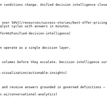
n conditions change. Unified decision intelligence close
 over 50%](/resources/success-stories/best-offer-pricing
alyst cycles with answers in minutes.

form%2Funified-decision-intelligence)

n operate as a single decision layer.

 volumes before they escalate. Decision intelligence sur
-visualization/actionable-insights)

 and receive answers grounded in governed definitions — 
c-ai/conversational-analytics)
