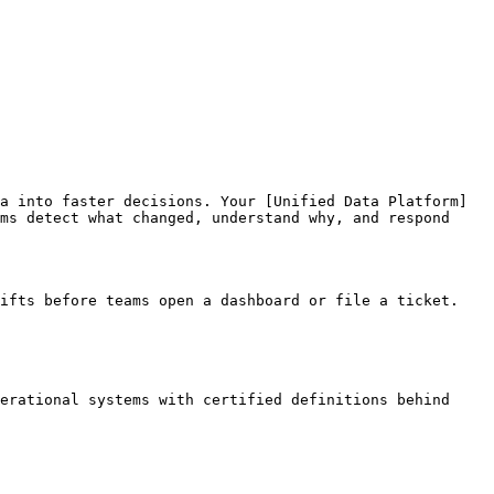
a into faster decisions. Your [Unified Data Platform]
ms detect what changed, understand why, and respond 
ifts before teams open a dashboard or file a ticket.

erational systems with certified definitions behind 