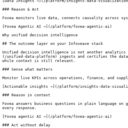
[Data Insights →](/platform/insights-data-visualization
### Reason & Act

Fovea monitors live data, connects causality across sys
[Fovea Agentic AI →](/platform/fovea-agentic-ai)

Why unified decision intelligence

## The outcome layer on your Infoveave stack

Unified decision intelligence is not another analytics 
(/unified-data-platform) ingests and certifies the data
while context is still relevant.

### Sense what matters

Monitor live KPIs across operations, finance, and suppl
[Actionable insights →](/platform/insights-data-visuali
### Reason in context

Fovea answers business questions in plain language on g
every response.

[Fovea agentic AI →](/platform/fovea-agentic-ai)

### Act without delay
