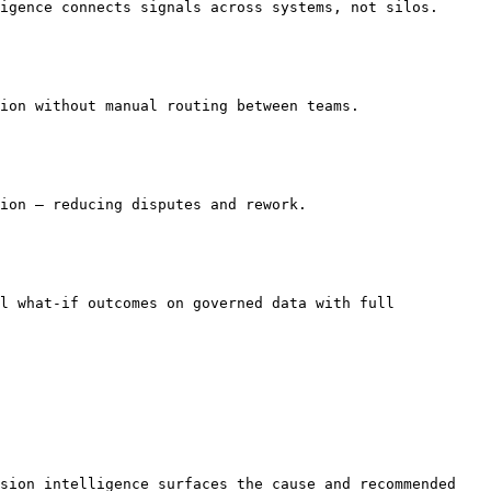
igence connects signals across systems, not silos.

ion without manual routing between teams.

ion — reducing disputes and rework.

l what-if outcomes on governed data with full 
sion intelligence surfaces the cause and recommended 