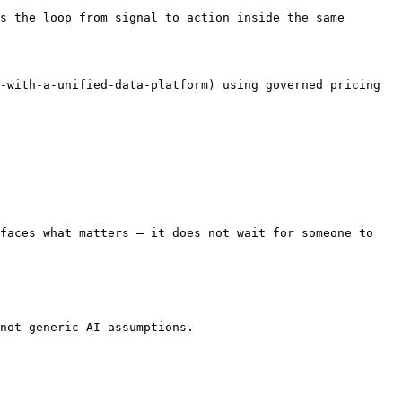
s the loop from signal to action inside the same 
-with-a-unified-data-platform) using governed pricing 
faces what matters — it does not wait for someone to 
not generic AI assumptions.
