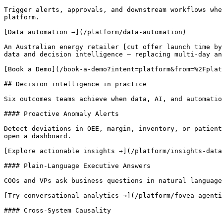
Trigger alerts, approvals, and downstream workflows whe
platform.

[Data automation →](/platform/data-automation)

An Australian energy retailer [cut offer launch time by
data and decision intelligence — replacing multi-day an
[Book a Demo](/book-a-demo?intent=platform&from=%2Fplat
## Decision intelligence in practice 

Six outcomes teams achieve when data, AI, and automatio
#### Proactive Anomaly Alerts

Detect deviations in OEE, margin, inventory, or patient
open a dashboard.

[Explore actionable insights →](/platform/insights-data
#### Plain-Language Executive Answers

COOs and VPs ask business questions in natural language
[Try conversational analytics →](/platform/fovea-agenti
#### Cross-System Causality
