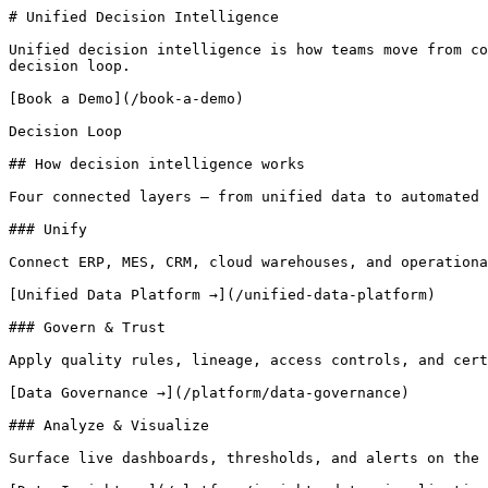
# Unified Decision Intelligence 

Unified decision intelligence is how teams move from co
decision loop.

[Book a Demo](/book-a-demo)

Decision Loop

## How decision intelligence works

Four connected layers — from unified data to automated 
### Unify

Connect ERP, MES, CRM, cloud warehouses, and operationa
[Unified Data Platform →](/unified-data-platform)

### Govern & Trust

Apply quality rules, lineage, access controls, and cert
[Data Governance →](/platform/data-governance)

### Analyze & Visualize

Surface live dashboards, thresholds, and alerts on the 