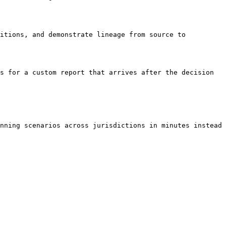
itions, and demonstrate lineage from source to 
s for a custom report that arrives after the decision 
nning scenarios across jurisdictions in minutes instead 