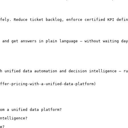
fely. Reduce ticket backlog, enforce certified KPI defin
 and get answers in plain language — without waiting day
h unified data automation and decision intelligence — ru
ffer-pricing-with-a-unified-data-platform)

om a unified data platform?

ntelligence?

e?
