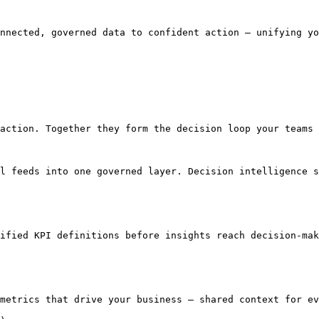
nnected, governed data to confident action — unifying yo
action. Together they form the decision loop your teams 
l feeds into one governed layer. Decision intelligence s
ified KPI definitions before insights reach decision-mak
metrics that drive your business — shared context for ev