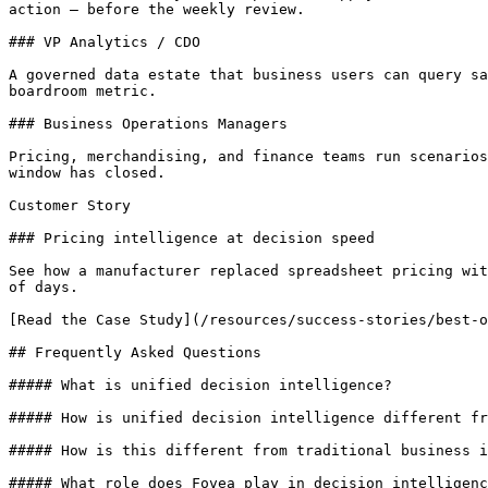
action — before the weekly review.

### VP Analytics / CDO

A governed data estate that business users can query sa
boardroom metric.

### Business Operations Managers

Pricing, merchandising, and finance teams run scenarios
window has closed.

Customer Story

### Pricing intelligence at decision speed

See how a manufacturer replaced spreadsheet pricing wit
of days.

[Read the Case Study](/resources/success-stories/best-o
## Frequently Asked Questions

##### What is unified decision intelligence?

##### How is unified decision intelligence different fr
##### How is this different from traditional business i
##### What role does Fovea play in decision intelligenc