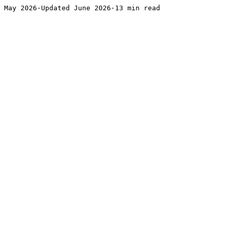
May 2026·Updated June 2026·13 min read