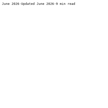
June 2026·Updated June 2026·9 min read