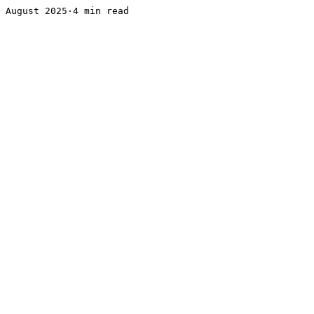
August 2025·4 min read