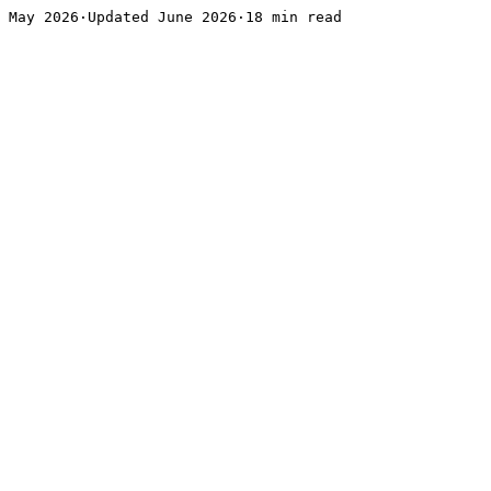
May 2026·Updated June 2026·18 min read