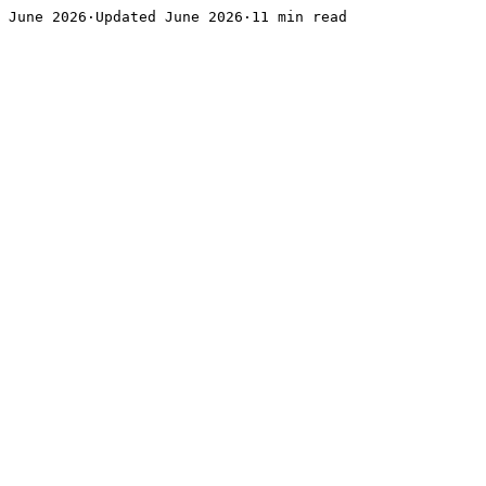
June 2026·Updated June 2026·11 min read