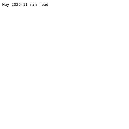
May 2026·11 min read