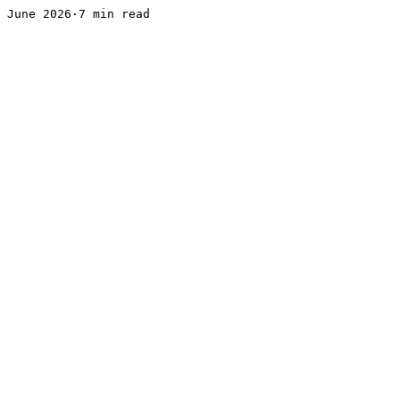
June 2026·7 min read