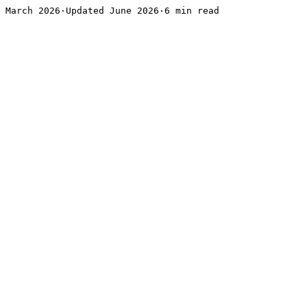
March 2026·Updated June 2026·6 min read