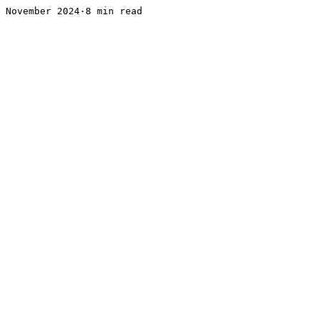
November 2024·8 min read