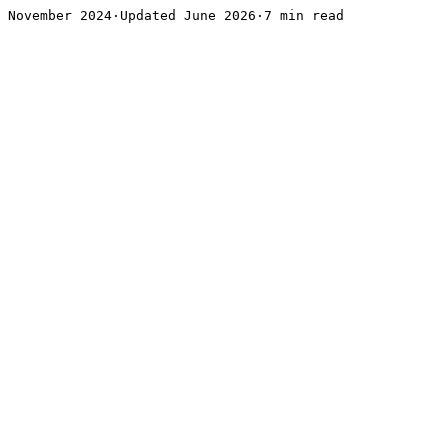
November 2024·Updated June 2026·7 min read