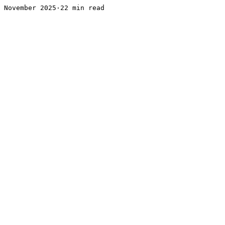
November 2025·22 min read