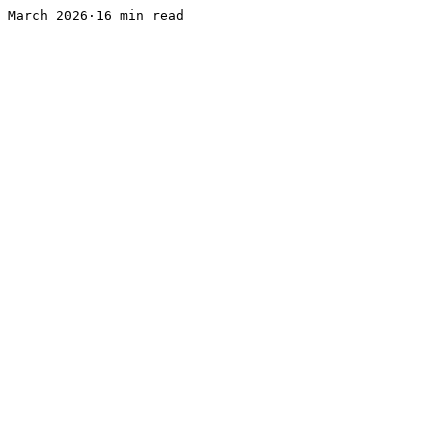
March 2026·16 min read