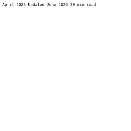
April 2026·Updated June 2026·20 min read