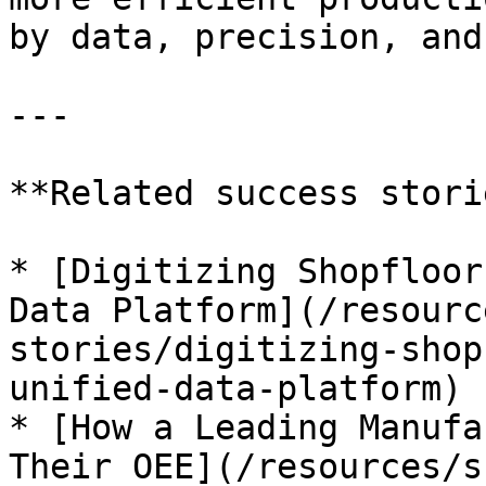
by data, precision, and
---

**Related success stori
* [Digitizing Shopfloor
Data Platform](/resourc
stories/digitizing-shop
unified-data-platform)

* [How a Leading Manufa
Their OEE](/resources/s