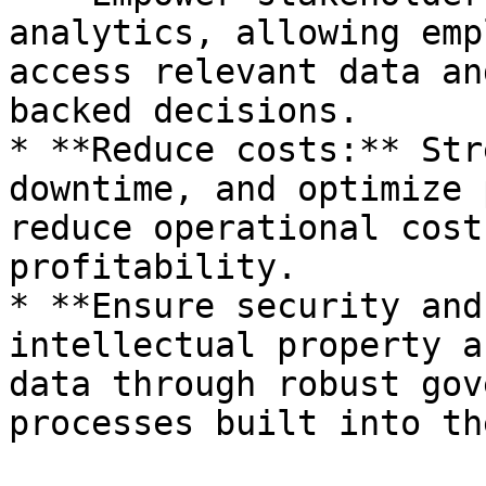
analytics, allowing emp
access relevant data an
backed decisions.

* **Reduce costs:** Str
downtime, and optimize 
reduce operational cost
profitability.

* **Ensure security and
intellectual property a
data through robust gov
processes built into th