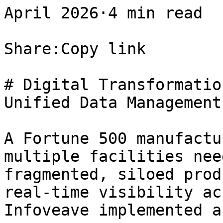
April 2026·4 min read

Share:Copy link

# Digital Transformatio
Unified Data Management
A Fortune 500 manufactu
multiple facilities nee
fragmented, siloed prod
real-time visibility ac
Infoveave implemented a 