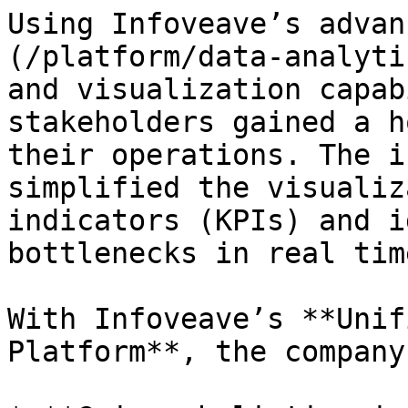
Using Infoveave’s advan
(/platform/data-analyti
and visualization capab
stakeholders gained a h
their operations. The i
simplified the visualiz
indicators (KPIs) and i
bottlenecks in real time
With Infoveave’s **Unif
Platform**, the company