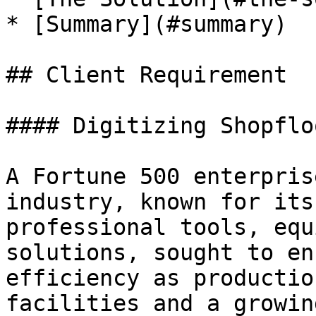
* [Summary](#summary)

## Client Requirement

#### Digitizing Shopflo
A Fortune 500 enterpris
industry, known for its
professional tools, equ
solutions, sought to en
efficiency as productio
facilities and a growin