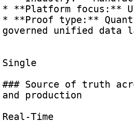
* **Platform focus:** U
* **Proof type:** Quant
governed unified data la
Single

### Source of truth acr
and production

Real-Time
