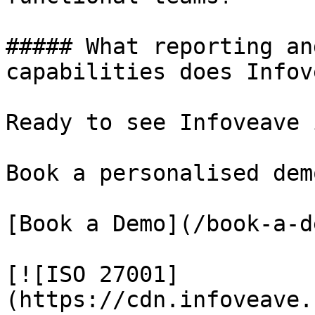
##### What reporting an
capabilities does Infov
Ready to see Infoveave 
Book a personalised dem
[Book a Demo](/book-a-de
[![ISO 27001]
(https://cdn.infoveave.