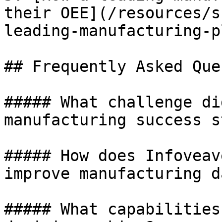
their OEE](/resources/s
leading-manufacturing-p
## Frequently Asked Que
##### What challenge di
manufacturing success s
##### How does Infoveav
improve manufacturing d
##### What capabilities