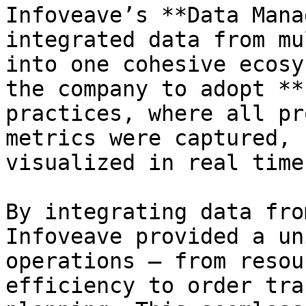
Infoveave’s **Data Mana
integrated data from mu
into one cohesive ecosy
the company to adopt **
practices, where all pr
metrics were captured, 
visualized in real time.
By integrating data fro
Infoveave provided a un
operations — from resou
efficiency to order tra