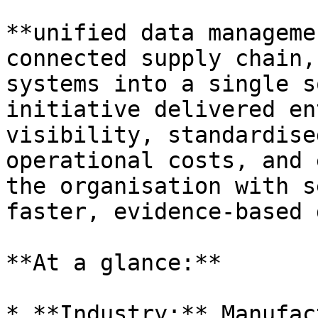
**unified data manageme
connected supply chain,
systems into a single s
initiative delivered en
visibility, standardise
operational costs, and 
the organisation with s
faster, evidence-based 
**At a glance:**

* **Industry:** Manufac