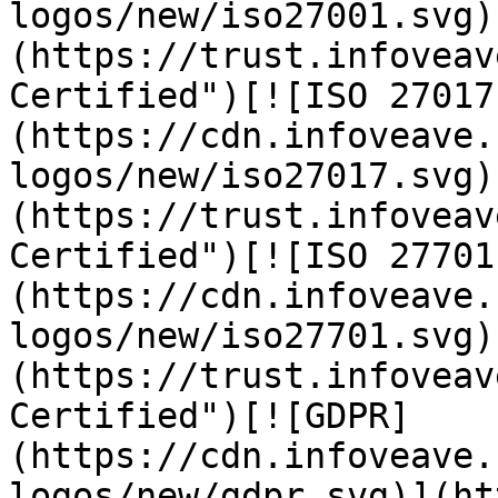
logos/new/iso27001.svg)
(https://trust.infoveav
Certified")[![ISO 27017
(https://cdn.infoveave.
logos/new/iso27017.svg)
(https://trust.infoveav
Certified")[![ISO 27701
(https://cdn.infoveave.
logos/new/iso27701.svg)
(https://trust.infoveav
Certified")[![GDPR]
(https://cdn.infoveave.
logos/new/gdpr.svg)](ht