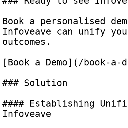
### Ready to see Infove
Book a personalised dem
Infoveave can unify you
outcomes.

[Book a Demo](/book-a-de
### Solution

#### Establishing Unifi
Infoveave
