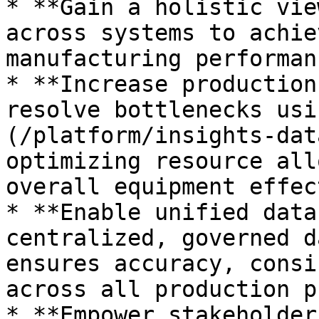
* **Gain a holistic vie
across systems to achie
manufacturing performanc
* **Increase production
resolve bottlenecks usi
(/platform/insights-dat
optimizing resource all
overall equipment effec
* **Enable unified data
centralized, governed d
ensures accuracy, consi
across all production p
* **Empower stakeholder