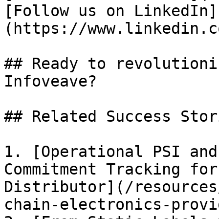
[Follow us on LinkedIn]
(https://www.linkedin.c
## Ready to revolutioni
Infoveave?

## Related Success Stori
1. [Operational PSI and
Commitment Tracking for
Distributor](/resources
chain-electronics-provi