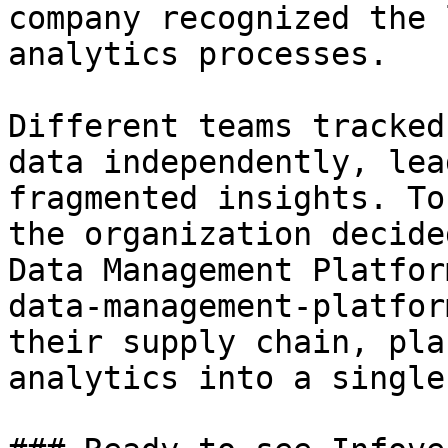
company recognized the 
analytics processes.

Different teams tracked
data independently, lea
fragmented insights. To
the organization decide
Data Management Platfor
data-management-platfor
their supply chain, pla
analytics into a single