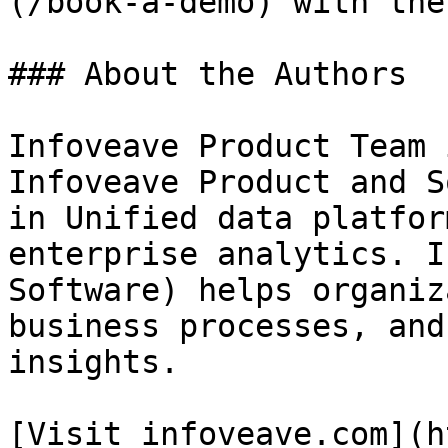
(/book-a-demo) with the
### About the Authors

Infoveave Product Team 
Infoveave Product and S
in Unified data platfor
enterprise analytics. I
Software) helps organiz
business processes, and
insights.

[Visit infoveave.com](h