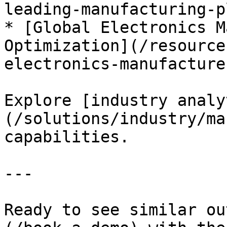
leading-manufacturing-p
* [Global Electronics M
Optimization](/resource
electronics-manufacturer
Explore [industry analy
(/solutions/industry/ma
capabilities.

---

Ready to see similar ou