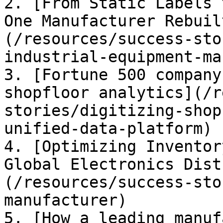
2. [From Static Labels 
One Manufacturer Rebuil
(/resources/success-sto
industrial-equipment-ma
3. [Fortune 500 company
shopfloor analytics](/r
stories/digitizing-shop
unified-data-platform)

4. [Optimizing Inventor
Global Electronics Dist
(/resources/success-sto
manufacturer)

5. [How a leading manuf