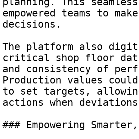
planning. This seamless
empowered teams to make
decisions.

The platform also digit
critical shop floor dat
and consistency of perf
Production values could
to set targets, allowin
actions when deviations
### Empowering Smarter,