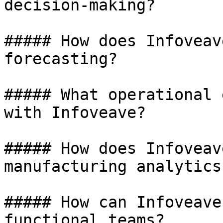
decision-making?

##### How does Infoveav
forecasting?

##### What operational 
with Infoveave?

##### How does Infoveav
manufacturing analytics?
##### How can Infoveave
functional teams?
