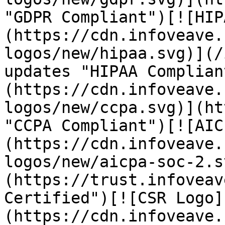
"GDPR Compliant")[![HIP
(https://cdn.infoveave.
logos/new/hipaa.svg)](/
updates "HIPAA Complian
(https://cdn.infoveave.
logos/new/ccpa.svg)](ht
"CCPA Compliant")[![AIC
(https://cdn.infoveave.
logos/new/aicpa-soc-2.s
(https://trust.infoveav
Certified")[![CSR Logo]
(https://cdn.infoveave.