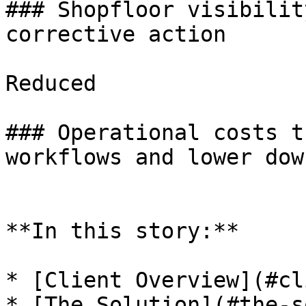
### Shopfloor visibilit
corrective action

Reduced

### Operational costs t
workflows and lower dow
**In this story:**

* [Client Overview](#cl
* [The Solution](#the-s