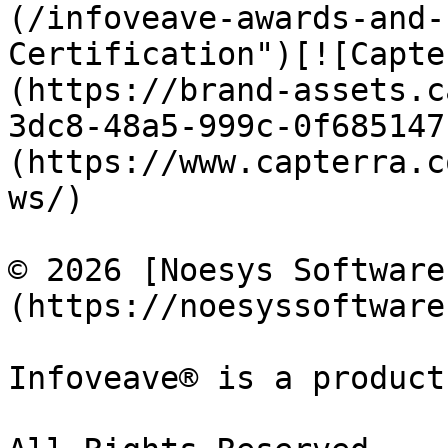
(/infoveave-awards-and-
Certification")[![Capte
(https://brand-assets.c
3dc8-48a5-999c-0f685147
(https://www.capterra.c
ws/)

© 2026 [Noesys Software
(https://noesyssoftware
Infoveave® is a product