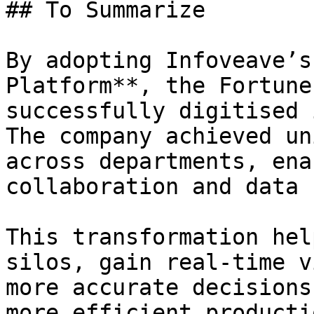
## To Summarize

By adopting Infoveave’s
Platform**, the Fortune
successfully digitised 
The company achieved un
across departments, ena
collaboration and data 
This transformation hel
silos, gain real-time v
more accurate decisions
more efficient producti