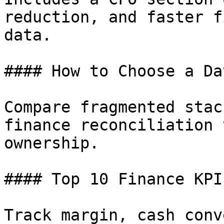
reduction, and faster f
data.

#### How to Choose a Da
Compare fragmented stac
finance reconciliation 
ownership.

#### Top 10 Finance KPIs
Track margin, cash conv