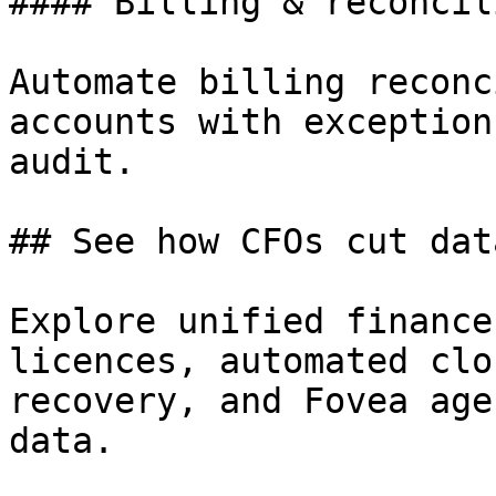
#### Billing & reconcil
Automate billing reconc
accounts with exception
audit.

## See how CFOs cut dat
Explore unified finance
licences, automated clo
recovery, and Fovea age
data.
