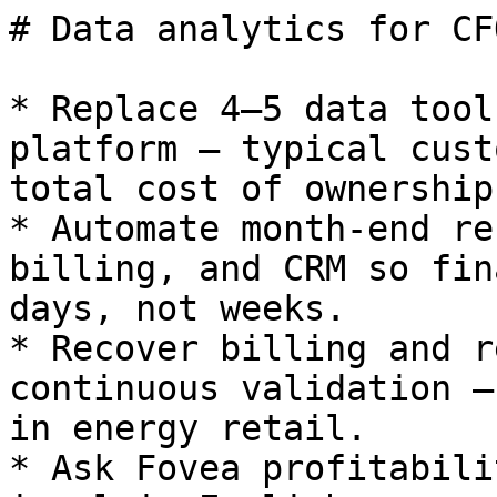
# Data analytics for CFO
* Replace 4–5 data tool
platform — typical cust
total cost of ownership.
* Automate month-end re
billing, and CRM so fin
days, not weeks.

* Recover billing and r
continuous validation —
in energy retail.

* Ask Fovea profitabili