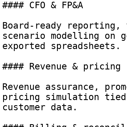
#### CFO & FP&A

Board-ready reporting, 
scenario modelling on g
exported spreadsheets.

#### Revenue & pricing

Revenue assurance, prom
pricing simulation tied
customer data.
