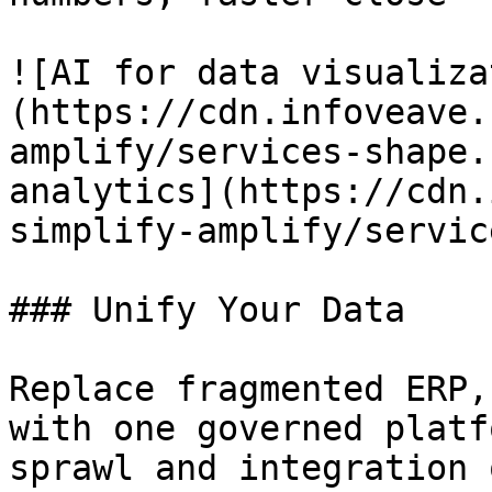
![AI for data visualiza
(https://cdn.infoveave.
amplify/services-shape.
analytics](https://cdn.
simplify-amplify/servic
### Unify Your Data

Replace fragmented ERP,
with one governed platf
sprawl and integration 