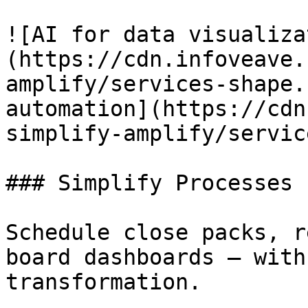
![AI for data visualiza
(https://cdn.infoveave.
amplify/services-shape.
automation](https://cdn
simplify-amplify/servic
### Simplify Processes

Schedule close packs, r
board dashboards — with
transformation.
