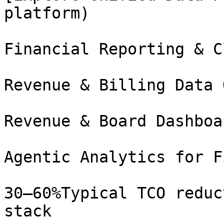
platform)

Financial Reporting & C
Revenue & Billing Data 
Revenue & Board Dashboar
Agentic Analytics for F
30–60%Typical TCO reduc
stack
