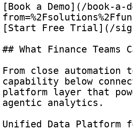
[Book a Demo](/book-a-d
from=%2Fsolutions%2Ffun
[Start Free Trial](/sig
## What Finance Teams C
From close automation t
capability below connec
platform layer that pow
agentic analytics.

Unified Data Platform f