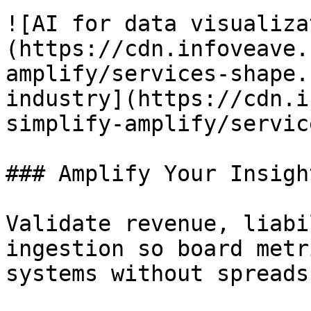
![AI for data visualiza
(https://cdn.infoveave.
amplify/services-shape.
industry](https://cdn.i
simplify-amplify/servic
### Amplify Your Insight
Validate revenue, liabi
ingestion so board metr
systems without spreads