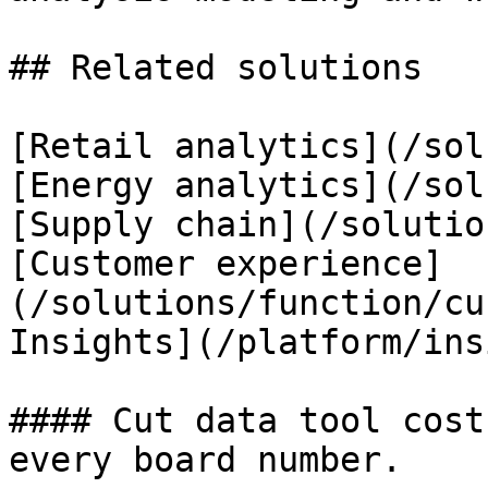
## Related solutions

[Retail analytics](/sol
[Energy analytics](/sol
[Supply chain](/solutio
[Customer experience]
(/solutions/function/cu
Insights](/platform/ins
#### Cut data tool cost
every board number.
