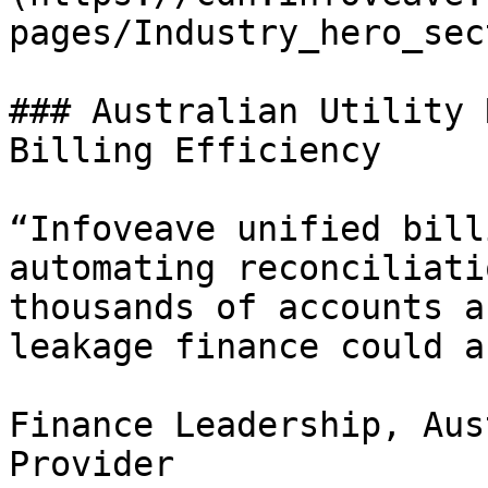
pages/Industry_hero_sec
### Australian Utility 
Billing Efficiency

“Infoveave unified bill
automating reconciliati
thousands of accounts a
leakage finance could a
Finance Leadership, Aus
Provider
