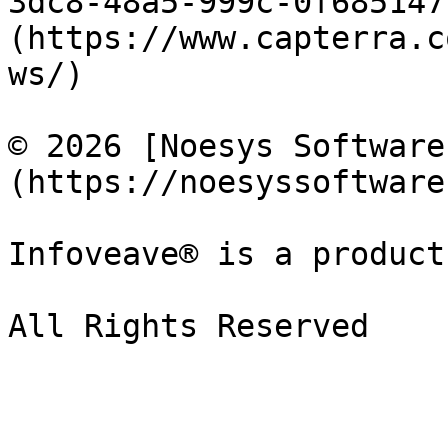
3dc8-48a5-999c-0f685147
(https://www.capterra.c
ws/)

© 2026 [Noesys Software
(https://noesyssoftware
Infoveave® is a product
All Rights Reserved