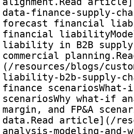
alignment.Read article]
data-finance-supply-cha
forecast financial liab
financial liabilityMode
liability in B2B supply
commercial planning.Rea
(/resources/blogs/custo
liability-b2b-supply-ch
finance scenariosWhat-i
scenariosWhy what-if an
margin, and FP&A scenar
data.Read article](/res
analysis-modeling-and-w