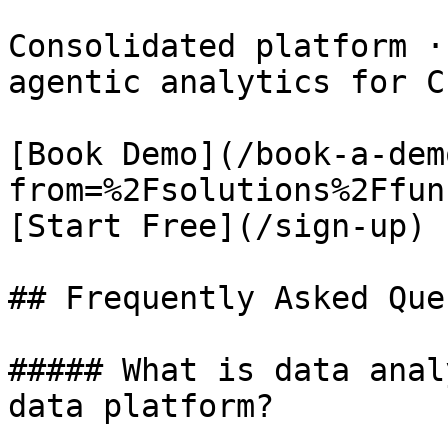
Consolidated platform ·
agentic analytics for CF
[Book Demo](/book-a-dem
from=%2Fsolutions%2Ffun
[Start Free](/sign-up)

## Frequently Asked Que
##### What is data anal
data platform?
