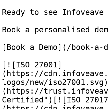
Ready to see Infoveave 
Book a personalised dem
[Book a Demo](/book-a-de
[![ISO 27001]
(https://cdn.infoveave.
logos/new/iso27001.svg)
(https://trust.infoveav
Certified")[![ISO 27017
(https://cdn.infoveave.