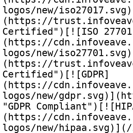
logos/new/iso27017.svg)
(https://trust.infoveav
Certified")[![ISO 27701
(https://cdn.infoveave.
logos/new/iso27701.svg)
(https://trust.infoveav
Certified")[![GDPR]
(https://cdn.infoveave.
logos/new/gdpr.svg)](ht
"GDPR Compliant")[![HIP
(https://cdn.infoveave.
logos/new/hipaa.svg)](/