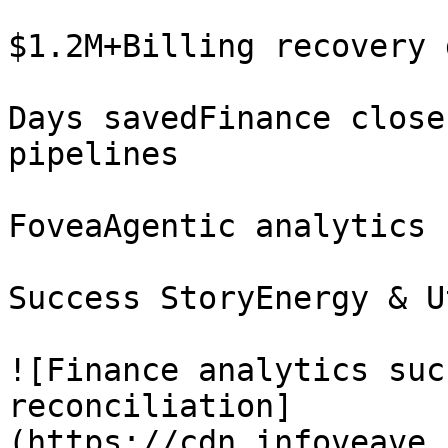
$1.2M+Billing recovery 
Days savedFinance close
pipelines

FoveaAgentic analytics 
Success StoryEnergy & U
![Finance analytics suc
reconciliation]
(https://cdn.infoveave.