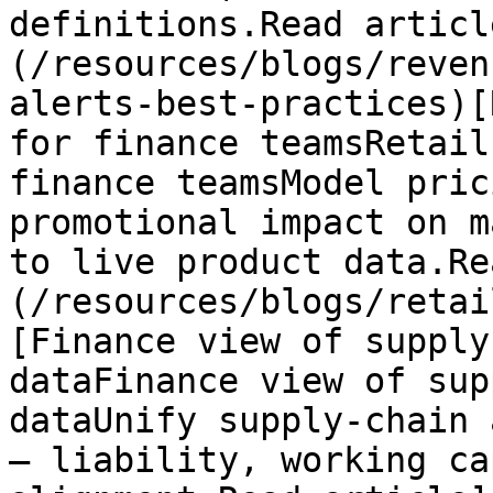
definitions.Read articl
(/resources/blogs/reven
alerts-best-practices)[
for finance teamsRetail
finance teamsModel pric
promotional impact on m
to live product data.Re
(/resources/blogs/retai
[Finance view of supply
dataFinance view of sup
dataUnify supply-chain 
— liability, working ca