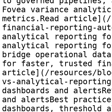
to governed pipelines, 
Fovea variance analytic
metrics.Read article](/
financial-reporting-aut
analytical reporting fo
analytical reporting fo
bridge operational data
for faster, trusted fin
article](/resources/blo
vs-analytical-reporting
dashboards and alertsRe
and alertsBest practice
dashboards, threshold a