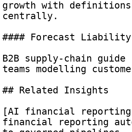
growth with definitions
centrally.

#### Forecast Liability
B2B supply-chain guide 
teams modelling custome
## Related Insights 

[AI financial reporting
financial reporting aut