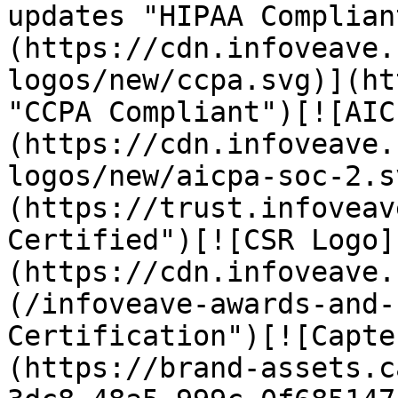
updates "HIPAA Complian
(https://cdn.infoveave.
logos/new/ccpa.svg)](ht
"CCPA Compliant")[![AIC
(https://cdn.infoveave.
logos/new/aicpa-soc-2.s
(https://trust.infoveav
Certified")[![CSR Logo]
(https://cdn.infoveave.
(/infoveave-awards-and-
Certification")[![Capte
(https://brand-assets.c