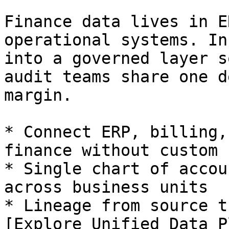
Finance data lives in E
operational systems. In
into a governed layer s
audit teams share one d
margin.

* Connect ERP, billing,
finance without custom 
* Single chart of accou
across business units

* Lineage from source t
[Explore Unified Data P