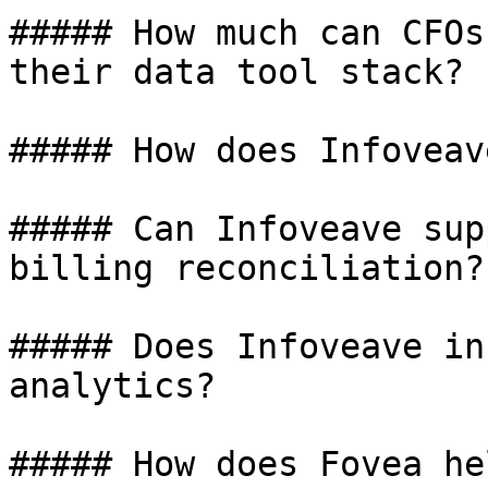
##### How much can CFOs
their data tool stack?

##### How does Infoveav
##### Can Infoveave sup
billing reconciliation?

##### Does Infoveave in
analytics?

##### How does Fovea he