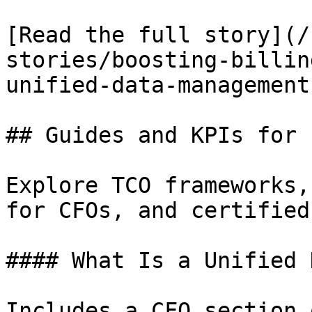
[Read the full story](/
stories/boosting-billin
unified-data-management
## Guides and KPIs for 
Explore TCO frameworks,
for CFOs, and certified
#### What Is a Unified 
Includes a CFO section 