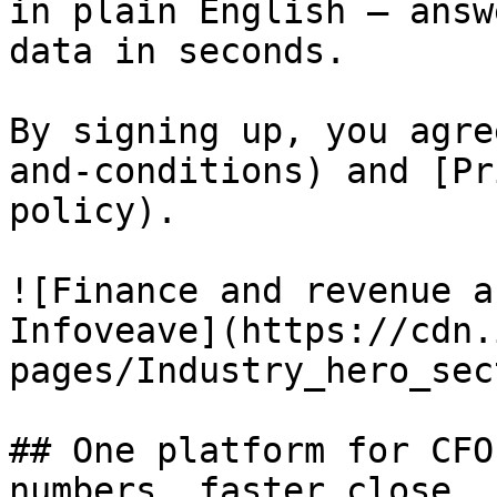
in plain English — answ
data in seconds.

By signing up, you agre
and-conditions) and [Pr
policy).

![Finance and revenue a
Infoveave](https://cdn.
pages/Industry_hero_sec
## One platform for CFO
numbers, faster close 
