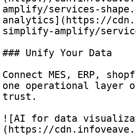
amplify/services-shape.
analytics](https://cdn.
simplify-amplify/servic
### Unify Your Data

Connect MES, ERP, shopf
one operational layer o
trust.

![AI for data visualiza
(https://cdn.infoveave.