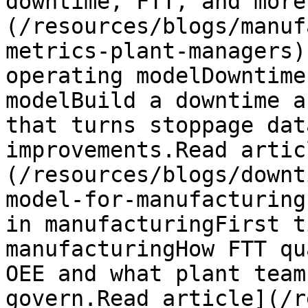
downtime, FTT, and more
(/resources/blogs/manuf
metrics-plant-managers)
operating modelDowntime
modelBuild a downtime a
that turns stoppage dat
improvements.Read artic
(/resources/blogs/downt
model-for-manufacturing
in manufacturingFirst t
manufacturingHow FTT qu
OEE and what plant team
govern.Read article](/r