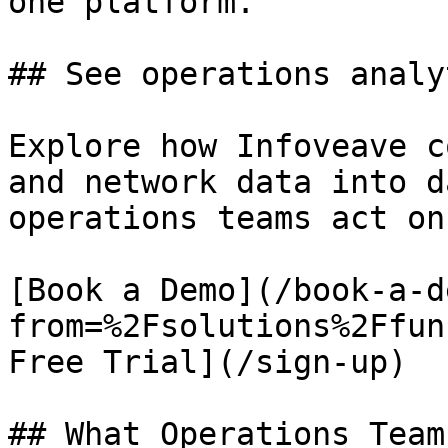
one platform.

## See operations analy
Explore how Infoveave c
and network data into d
operations teams act on.
[Book a Demo](/book-a-d
from=%2Fsolutions%2Ffun
Free Trial](/sign-up)

## What Operations Team