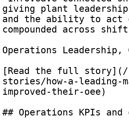
giving plant leadership
and the ability to act 
compounded across shifts
Operations Leadership, 
[Read the full story](/
stories/how-a-leading-m
improved-their-oee)

## Operations KPIs and 