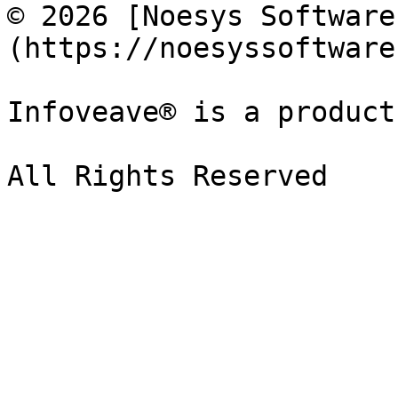
© 2026 [Noesys Software
(https://noesyssoftware
Infoveave® is a product
All Rights Reserved