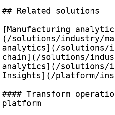
## Related solutions

[Manufacturing analytic
(/solutions/industry/ma
analytics](/solutions/i
chain](/solutions/indus
analytics](/solutions/i
Insights](/platform/ins
#### Transform operatio
platform
