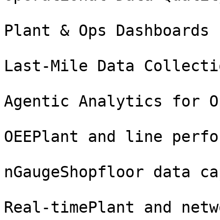
Plant & Ops Dashboards

Last-Mile Data Collecti
Agentic Analytics for O
OEEPlant and line perfo
nGaugeShopfloor data ca
Real-timePlant and netw