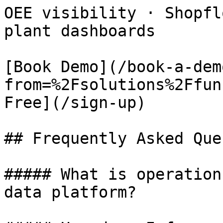
OEE visibility · Shopfl
plant dashboards

[Book Demo](/book-a-dem
from=%2Fsolutions%2Ffun
Free](/sign-up)

## Frequently Asked Que
##### What is operation
data platform?
