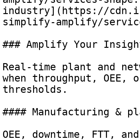
industry](https://cdn.i
simplify-amplify/servic
### Amplify Your Insight
Real-time plant and net
when throughput, OEE, o
thresholds.

#### Manufacturing & pla
OEE, downtime, FTT, and