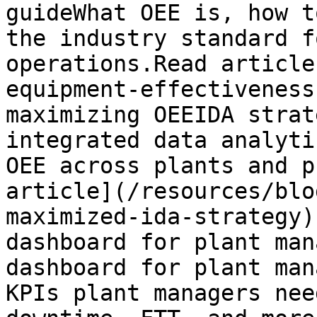
guideWhat OEE is, how t
the industry standard f
operations.Read article
equipment-effectiveness
maximizing OEEIDA strat
integrated data analyti
OEE across plants and p
article](/resources/blo
maximized-ida-strategy)
dashboard for plant man
dashboard for plant man
KPIs plant managers nee