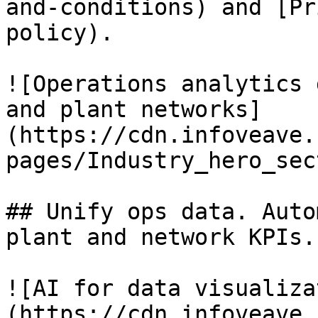
and-conditions) and [Pr
policy).

![Operations analytics 
and plant networks]
(https://cdn.infoveave.
pages/Industry_hero_sec
## Unify ops data. Auto
plant and network KPIs. 
![AI for data visualiza
(https://cdn.infoveave.