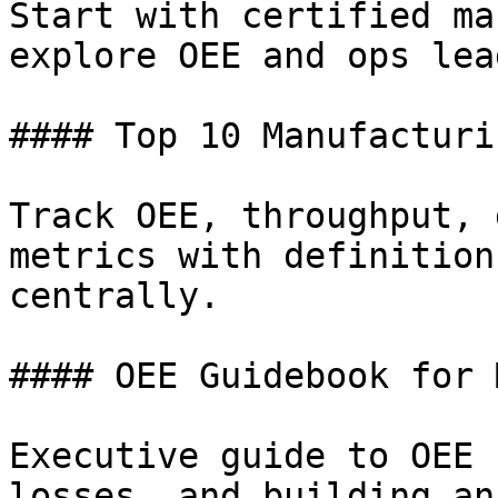
Start with certified ma
explore OEE and ops lea
#### Top 10 Manufacturi
Track OEE, throughput, 
metrics with definition
centrally.

#### OEE Guidebook for 
Executive guide to OEE 
losses, and building an