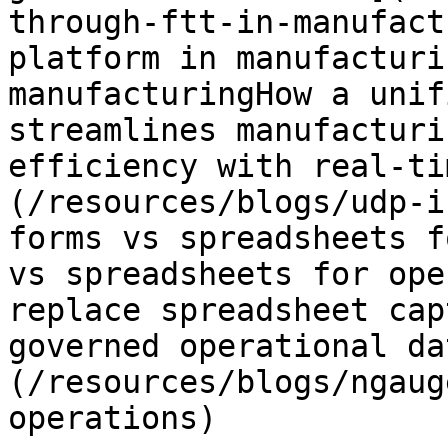
through-ftt-in-manufact
platform in manufacturi
manufacturingHow a unif
streamlines manufacturi
efficiency with real-ti
(/resources/blogs/udp-i
forms vs spreadsheets f
vs spreadsheets for ope
replace spreadsheet cap
governed operational da
(/resources/blogs/ngaug
operations)
