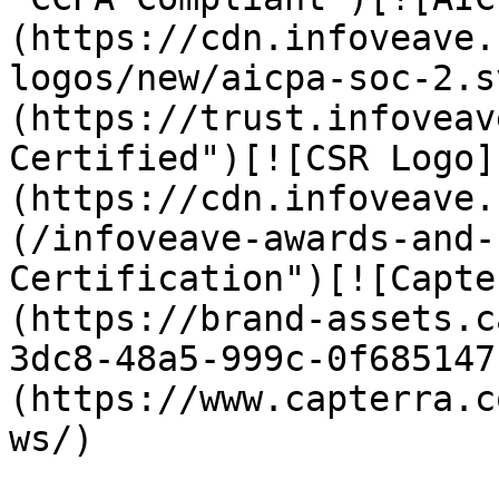
(https://cdn.infoveave.
logos/new/aicpa-soc-2.s
(https://trust.infoveav
Certified")[![CSR Logo]
(https://cdn.infoveave.
(/infoveave-awards-and-
Certification")[![Capte
(https://brand-assets.c
3dc8-48a5-999c-0f685147
(https://www.capterra.c
ws/)
