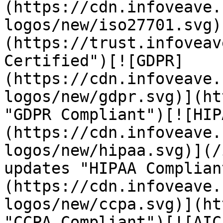
(https://cdn.infoveave.
logos/new/iso27701.svg)
(https://trust.infoveav
Certified")[![GDPR]
(https://cdn.infoveave.
logos/new/gdpr.svg)](ht
"GDPR Compliant")[![HIP
(https://cdn.infoveave.
logos/new/hipaa.svg)](/
updates "HIPAA Complian
(https://cdn.infoveave.
logos/new/ccpa.svg)](ht
"CCPA Compliant")[![AIC