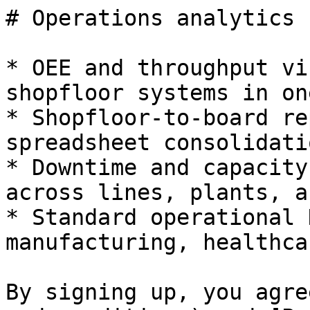
# Operations analytics

* OEE and throughput vi
shopfloor systems in on
* Shopfloor-to-board re
spreadsheet consolidatio
* Downtime and capacity
across lines, plants, a
* Standard operational 
manufacturing, healthca
By signing up, you agre