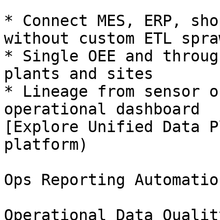
* Connect MES, ERP, sho
without custom ETL spraw
* Single OEE and throug
plants and sites

* Lineage from sensor o
operational dashboard

[Explore Unified Data P
platform)

Ops Reporting Automation
Operational Data Quality