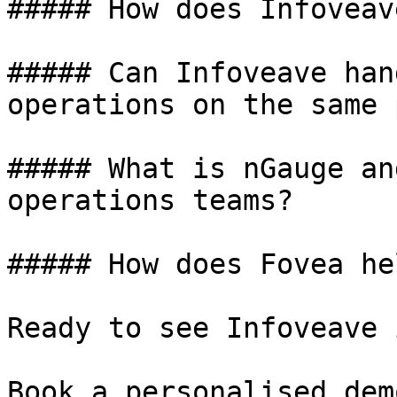
##### How does Infoveav
##### Can Infoveave han
operations on the same 
##### What is nGauge an
operations teams?

##### How does Fovea he
Ready to see Infoveave 
Book a personalised dem