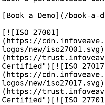
[Book a Demo](/book-a-de
[![ISO 27001]
(https://cdn.infoveave.
logos/new/iso27001.svg)
(https://trust.infoveav
Certified")[![ISO 27017
(https://cdn.infoveave.
logos/new/iso27017.svg)
(https://trust.infoveav
Certified")[![ISO 27701