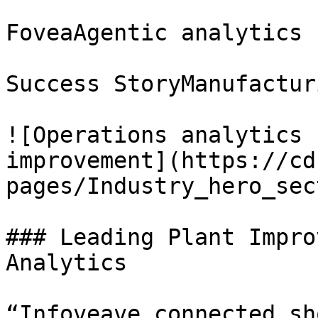
FoveaAgentic analytics 
Success StoryManufacturi
![Operations analytics 
improvement](https://cd
pages/Industry_hero_sec
### Leading Plant Impro
Analytics

“Infoveave connected sh