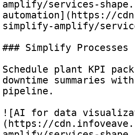
amplify/services-shape.
automation](https://cdn
simplify-amplify/servic
### Simplify Processes

Schedule plant KPI pack
downtime summaries with
pipeline.

![AI for data visualiza
(https://cdn.infoveave.
amplify/services-shape.