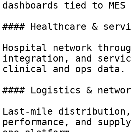
dashboards tied to MES 
#### Healthcare & servi
Hospital network throug
integration, and servic
clinical and ops data.

#### Logistics & network
Last-mile distribution,
performance, and supply