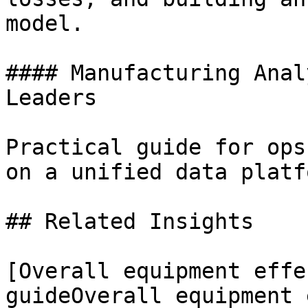
model.

#### Manufacturing Anal
Leaders

Practical guide for ops
on a unified data platfo
## Related Insights 

[Overall equipment effe
guideOverall equipment 