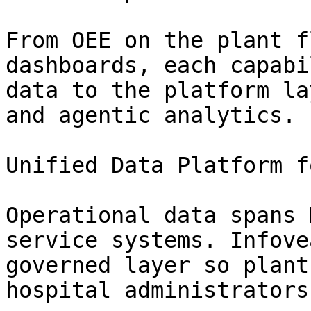
From OEE on the plant f
dashboards, each capabi
data to the platform la
and agentic analytics.

Unified Data Platform f
Operational data spans 
service systems. Infove
governed layer so plant
hospital administrators