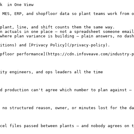
he metric that kicks off the production meeting — so it helps to define it once and stick to it.

Throughput = Produced quantity / Time (hour or shift)

#### First Time Through (FTT)

Units that pass without rework. When FTT drops, you're often looking at setup problems, quality drift, or gaps in how defects get logged — fix those before scrap and claims pile up.

(Good units without rework / Total units started) × 100

#### Downtime Percentage

How much of scheduled time you lost to stops — planned or not. Pair it with solid reason codes so maintenance and kaizen teams focus on the losses that actually matter.

(Downtime minutes / Scheduled production time) × 100

#### Scrap Rate

Output thrown away because of quality failures. Scrap you catch late costs more — in material, OEE, and rework capacity — so track it by line and defect type once capture quality is solid.

(Scrap quantity / Total produced quantity) × 100

#### Cycle Time

How long one unit or batch takes end to end. When cycle time creeps up, bottlenecks, slow changeovers, or performance losses are usually already in motion — well before the monthly OEE review.

Cycle Time = Total production time / Units produced

#### Plan Attainment

Actual output vs. what you scheduled, by line and SKU. Low attainment with busy-looking utilization often points to bad plans, changeover drag, or missing materials — not just operator performance.

(Actual production / Planned production) × 100

#### Mean Time Between Failures (MTBF)

Average runtime between unplanned stops. Useful on maintenance scorecards when downtime is logged with consistent reason codes and timestamps from MES or nGauge.

MTBF = Total operating time / Number of failures

[View Manufacturing KPIs](/resources/kpi-library/top-10-kpis-for-manufacturers-to-track)

### OEE Executive Guide & Operating Model

Running OEE across multiple plants? This guide covers the data setup, dashboard layout, and governance patterns that scale without breaking every time you add a line.

[Read the g