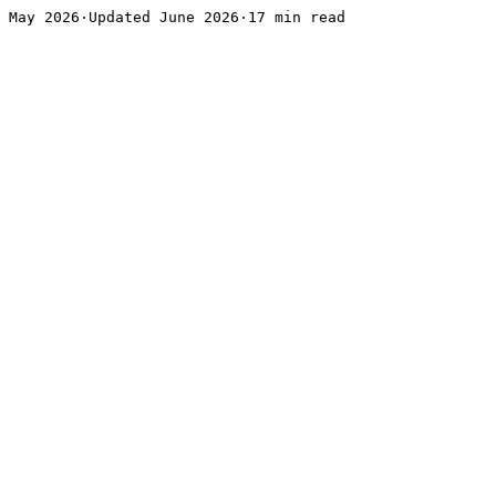
May 2026·Updated June 2026·17 min read